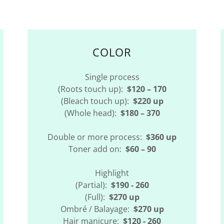
COLOR
Single process
(Roots touch up):
$120 – 170
(Bleach touch up):
$220 up
(Whole head):
$180 – 370
Double or more process:
$360 up
Toner add on:
$60 – 90
Highlight
(Partial):
$190 - 260
(Full):
$270 up
Ombré / Balayage:
$270 up
Hair manicure:
$120 - 260