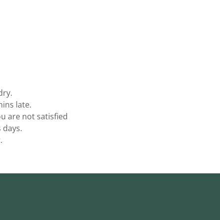
dry.
ins late.
 are not satisfied
s days.
.