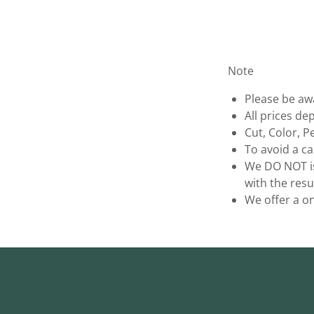
Note
Please be awa
All prices de
Cut, Color, 
To avoid a ca
We DO NOT is
with the resu
We offer a on