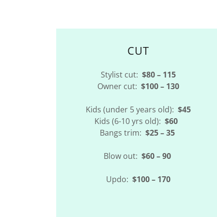
CUT
Stylist cut:
$80 – 115
Owner cut:
$100 – 130
Kids (under 5 years old):
$45
Kids (6-10 yrs old):
$60
Bangs trim:
$25 – 35
Blow out:
$60 – 90
Updo:
$100 – 170