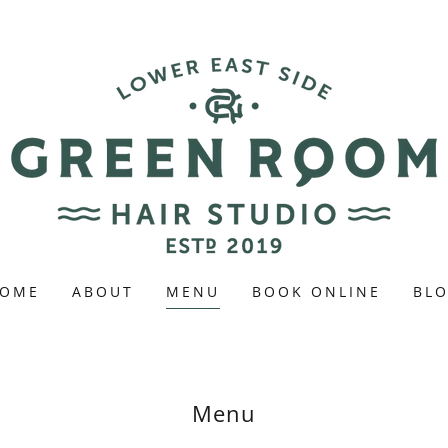
OME
ABOUT
MENU
BOOK ONLINE
BL
Menu