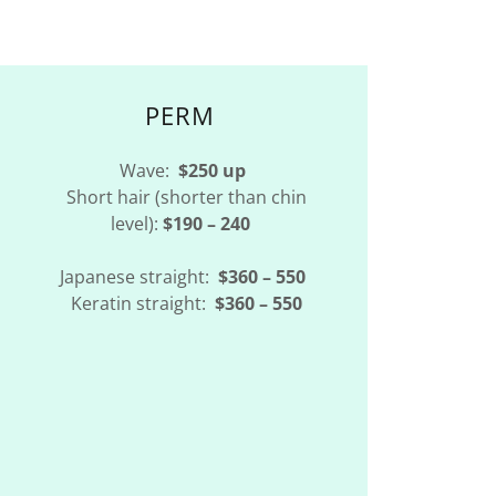
PERM
Wave:
$250 up
Short hair (shorter than chin
level):
$190 – 240
Japanese straight:
$360 – 550
Keratin straight:
$360 – 550