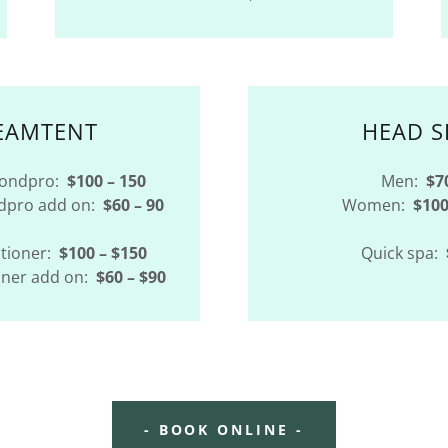
EAMTENT
HEAD S
Bondpro:
$100 – 150
Men:
$7
ndpro add on:
$60 – 90
Women:
$100
tioner:
$100 – $150
Quick spa:
oner add on:
$60 – $90
- BOOK ONLINE -