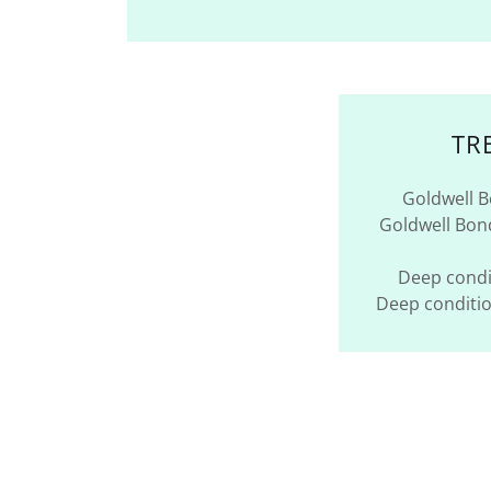
TR
Goldwell 
Goldwell Bo
Deep condi
Deep conditi