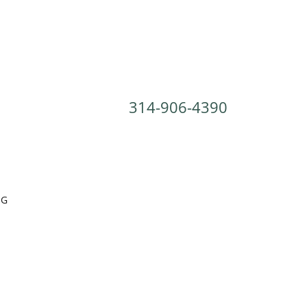
314-906-4390
OG