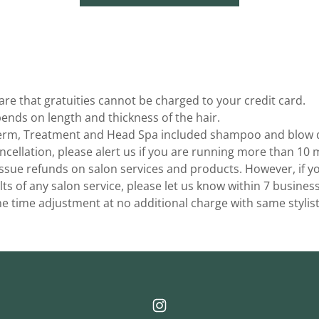
re that gratuities cannot be charged to your credit card.
pends on length and thickness of the hair.
Perm, Treatment and Head Spa included shampoo and blow 
ncellation, please alert us if you are running more than 10 m
sue refunds on salon services and products. However, if you
lts of any salon service, please let us know within 7 busines
e time adjustment at no additional charge with same stylist